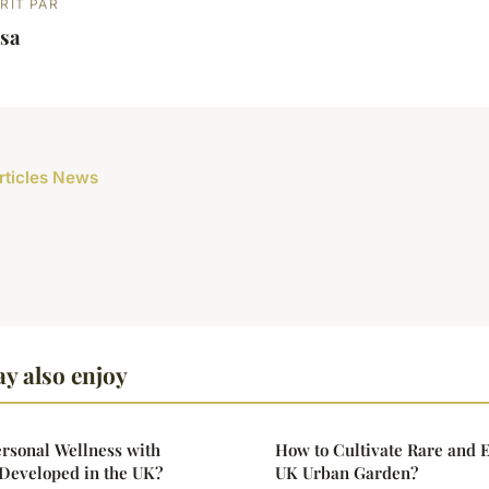
RIT PAR
lsa
articles News
y also enjoy
rsonal Wellness with
How to Cultivate Rare and E
Developed in the UK?
UK Urban Garden?