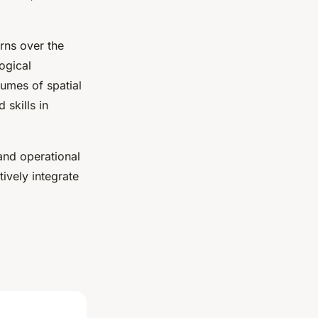
rns over the
ogical
umes of spatial
 skills in
 and operational
ively integrate