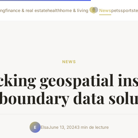
ing
finance & real estate
health
home & living
News
pets
sports
t
NEWS
king geospatial in
 boundary data solu
Elsa
June 13, 2024
3 min de lecture
E