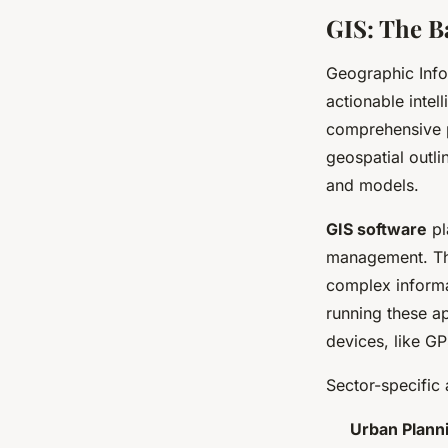
GIS: The B
Geographic Info
actionable intel
comprehensive pl
geospatial outli
and models.
GIS software
pl
management. The
complex informa
running these ap
devices, like GP
Sector-specific 
Urban Plann