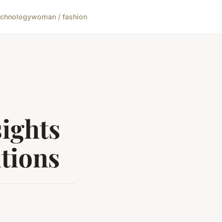
echnology
woman / fashion
sights
tions