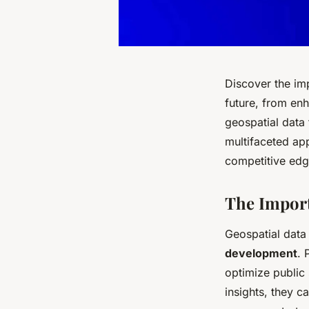
Discover the im
future, from enh
geospatial data
multifaceted app
competitive edg
The Import
Geospatial data
development
. 
optimize public
insights, they c