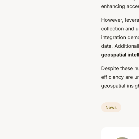
enhancing access
However, levera
collection and 
integration dem
data. Additional
geospatial inte
Despite these hu
efficiency are u
geospatial insigh
News