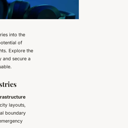
ies into the
otential of
ts. Explore the
ty and secure a
uable.
tries
frastructure
city layouts,
ial boundary
e emergency