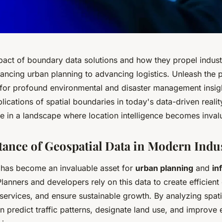
pact of boundary data solutions and how they propel industr
ancing urban planning to advancing logistics. Unleash the p
 for profound environmental and disaster management insigh
lications of spatial boundaries in today's data-driven reali
e in a landscape where location intelligence becomes inval
ance of Geospatial Data in Modern Indus
 has become an invaluable asset for
urban planning
and
in
Planners and developers rely on this data to create efficient 
 services, and ensure sustainable growth. By analyzing spat
an predict traffic patterns, designate land use, and improv