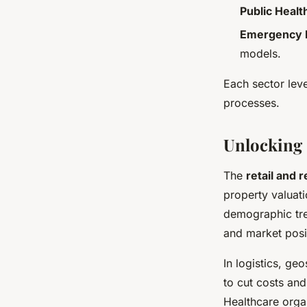
Public Healt
Emergency
models.
Each sector lev
processes.
Unlocking 
The
retail and 
property valuati
demographic tren
and market posit
In logistics, ge
to cut costs and
Healthcare organ