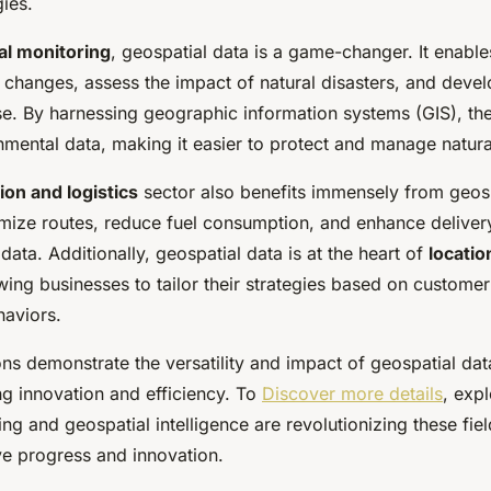
ies.
l monitoring
, geospatial data is a game-changer. It enable
 changes, assess the impact of natural disasters, and devel
se. By harnessing geographic information systems (GIS), the
mental data, making it easier to protect and manage natura
ion and logistics
sector also benefits immensely from geosp
ize routes, reduce fuel consumption, and enhance delivery
 data. Additionally, geospatial data is at the heart of
locati
owing businesses to tailor their strategies based on customer
haviors.
ns demonstrate the versatility and impact of geospatial dat
ing innovation and efficiency. To
Discover more details
, exp
 and geospatial intelligence are revolutionizing these fiel
ive progress and innovation.