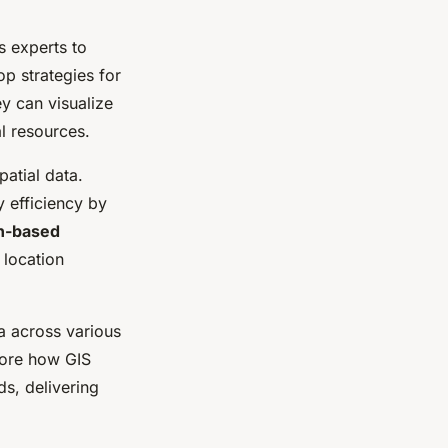
s experts to
op strategies for
y can visualize
l resources.
atial data.
 efficiency by
on-based
 location
a across various
lore how GIS
ds, delivering