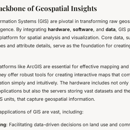
ackbone of Geospatial Insights
rmation Systems (GIS) are pivotal in transforming raw geosp
ligence. By integrating
hardware
,
software
, and
data
, GIS 
atform for spatial analysis and visualization. Core data, s
nes and attribute details, serve as the foundation for creati
atforms like ArcGIS are essential for effective mapping and
y offer robust tools for creating interactive maps that c
tion simply and intuitively. The hardware includes not onl
plications but also the servers storing vast datasets and th
S units, that capture geospatial information.
applications of GIS are vast, including:
ing
: Facilitating data-driven decisions on land use and com