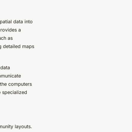
atial data into
provides a
uch as
ng detailed maps
 data
ommunicate
y the computers
e specialized
munity layouts.