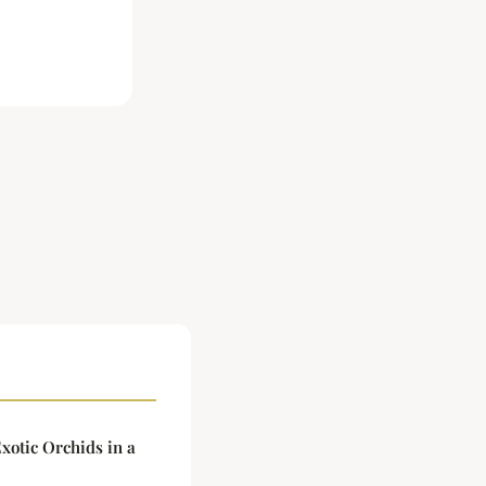
xotic Orchids in a