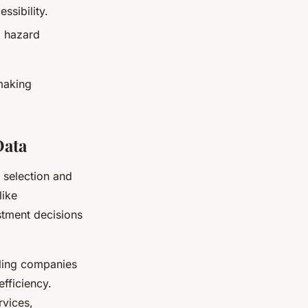
ssibility.
g hazard
making
Data
e selection and
like
stment decisions
ling companies
efficiency.
rvices,