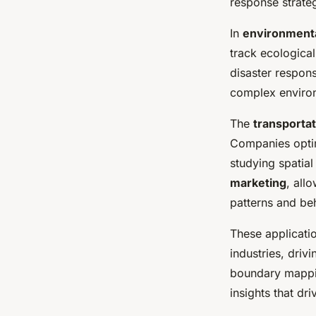
response strateg
In
environmenta
track ecological
disaster respon
complex environ
The
transportat
Companies optim
studying spatial
marketing
, all
patterns and be
These applicatio
industries, driv
boundary mapping
insights that dr