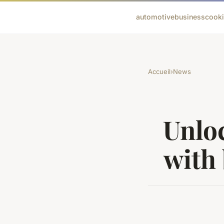
automotive
business
cook
Accueil
›
News
Unloc
with