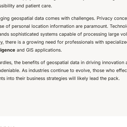
ibility and patient care.
ging geospatial data comes with challenges. Privacy conce
use of personal location information are paramount. Technol
ands sophisticated systems capable of processing large vol
ly, there is a growing need for professionals with specialized
lligence
and GIS applications.
rdles, the benefits of geospatial data in driving innovation
ndeniable. As industries continue to evolve, those who effect
ts into their business strategies will likely lead the pack.