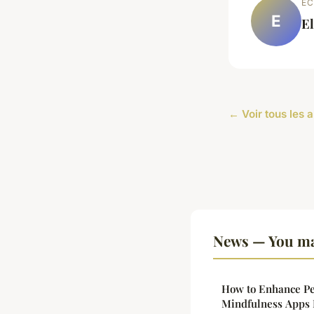
EC
E
E
← Voir tous les 
News — You ma
How to Enhance Pe
Mindfulness Apps 