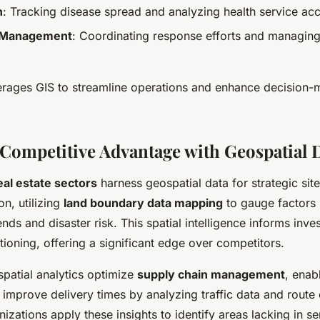
h
: Tracking disease spread and analyzing health service acce
 Management
: Coordinating response efforts and managin
erages GIS to streamline operations and enhance decision-
Competitive Advantage with Geospatial 
real estate sectors
harness geospatial data for strategic sit
on, utilizing
land boundary data mapping
to gauge factors 
ds and disaster risk. This spatial intelligence informs inve
ioning, offering a significant edge over competitors.
ospatial analytics optimize
supply chain management
, enab
 improve delivery times by analyzing traffic data and route 
izations apply these insights to identify areas lacking in se