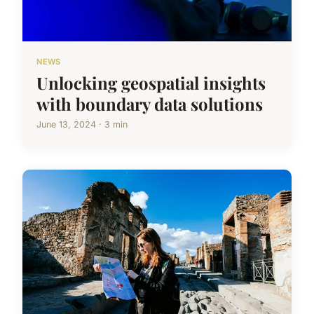
NEWS
Unlocking geospatial insights
with boundary data solutions
June 13, 2024 · 3 min