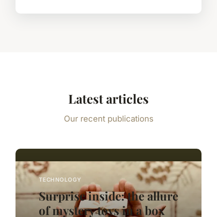
Latest articles
Our recent publications
TECHNOLOGY
Surprise inside: the allure
of mystery toys in a box