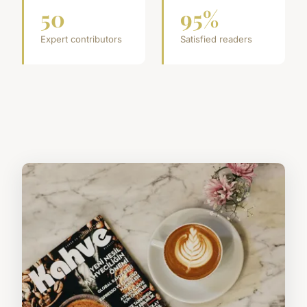
50
95%
Expert contributors
Satisfied readers