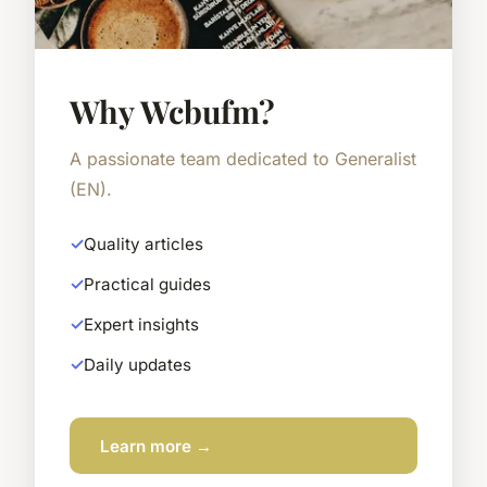
Why Wcbufm?
A passionate team dedicated to Generalist
(EN).
Quality articles
Practical guides
Expert insights
Daily updates
Learn more →