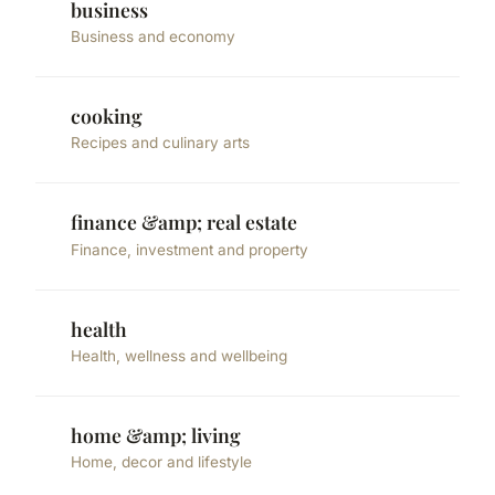
business
Business and economy
cooking
Recipes and culinary arts
finance &amp; real estate
Finance, investment and property
health
Health, wellness and wellbeing
home &amp; living
Home, decor and lifestyle