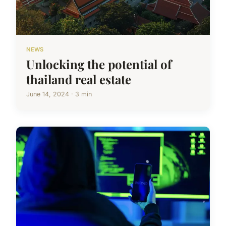
NEWS
Unlocking the potential of
thailand real estate
June 14, 2024 · 3 min