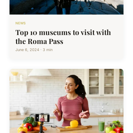
NEWS
Top 10 museums to visit with
the Roma Pass
June 6, 2024 · 3 min