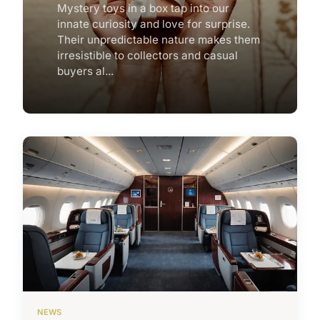
Mystery toys in a box tap into our
innate curiosity and love for surprise.
Their unpredictable nature makes them
irresistible to collectors and casual
buyers al...
NEWS