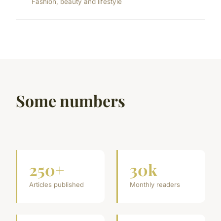
Fashion, beauty and lifestyle
Some numbers
250+
30k
Articles published
Monthly readers