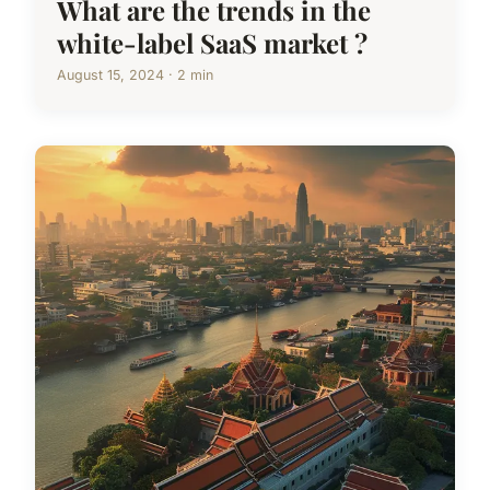
What are the trends in the
white-label SaaS market ?
August 15, 2024 · 2 min