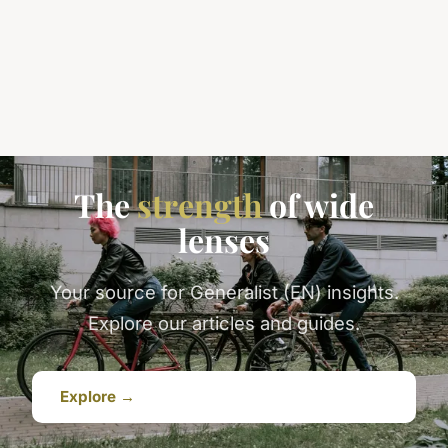
The
strength
of wide
lenses
Your source for Generalist (EN) insights.
Explore our articles and guides.
Explore →