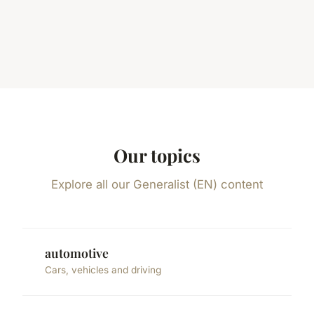
Our topics
Explore all our Generalist (EN) content
automotive
Cars, vehicles and driving