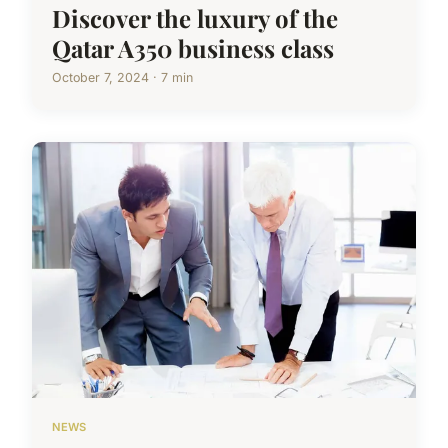
Discover the luxury of the
Qatar A350 business class
October 7, 2024 · 7 min
NEWS