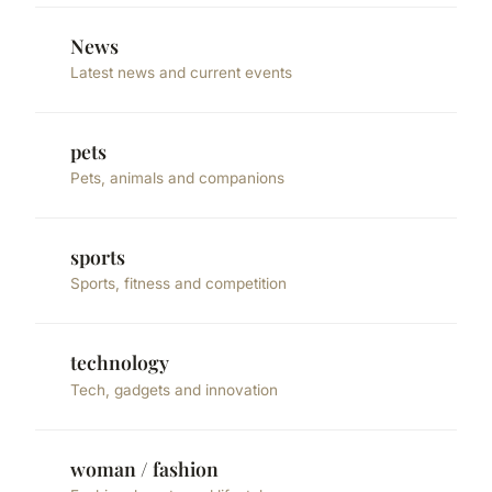
News
Latest news and current events
pets
Pets, animals and companions
sports
Sports, fitness and competition
technology
Tech, gadgets and innovation
woman / fashion