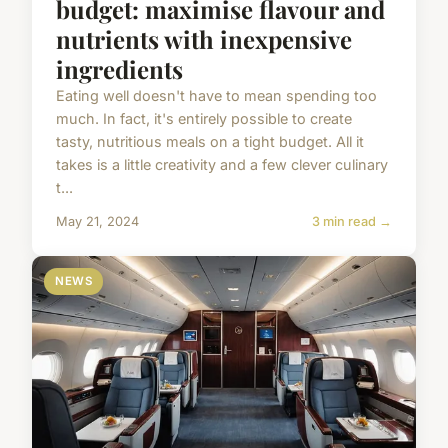
budget: maximise flavour and
nutrients with inexpensive
ingredients
Eating well doesn't have to mean spending too
much. In fact, it's entirely possible to create
tasty, nutritious meals on a tight budget. All it
takes is a little creativity and a few clever culinary
t...
May 21, 2024
3 min read →
NEWS