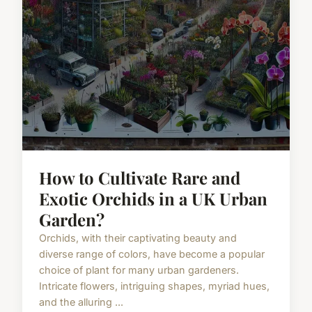
How to Cultivate Rare and
Exotic Orchids in a UK Urban
Garden?
Orchids, with their captivating beauty and
diverse range of colors, have become a popular
choice of plant for many urban gardeners.
Intricate flowers, intriguing shapes, myriad hues,
and the alluring ...