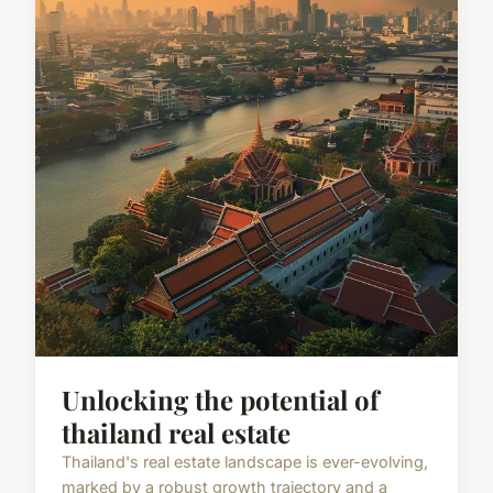
Unlocking the potential of
thailand real estate
Thailand's real estate landscape is ever-evolving,
marked by a robust growth trajectory and a