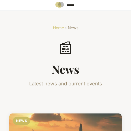
Home
› News
📰
News
Latest news and current events
NEWS