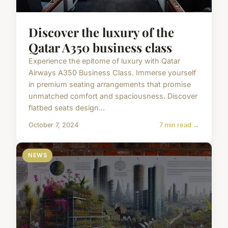
Discover the luxury of the
Qatar A350 business class
Experience the epitome of luxury with Qatar
Airways A350 Business Class. Immerse yourself
in premium seating arrangements that promise
unmatched comfort and spaciousness. Discover
flatbed seats design...
October 7, 2024
7 min read →
NEWS