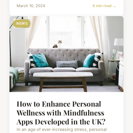
March 10, 2024
6 min read →
NEWS
How to Enhance Personal
Wellness with Mindfulness
Apps Developed in the UK?
In an age of ever-increasing stress, personal