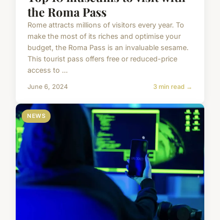
the Roma Pass
Rome attracts millions of visitors every year. To
make the most of its riches and optimise your
budget, the Roma Pass is an invaluable sesame.
This tourist pass offers free or reduced-price
access to ...
June 6, 2024
3 min read →
NEWS