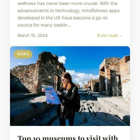
wellness has never been more crucial. With the
advancements in technology, mindfulness apps
developed in the UK have become a go-to
source for many seekin...
March 10, 2024
6 min read →
NEWS
Top 10 museums to visit with