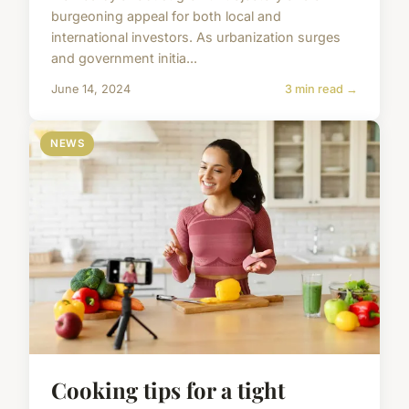
burgeoning appeal for both local and
international investors. As urbanization surges
and government initia...
June 14, 2024
3 min read →
NEWS
Cooking tips for a tight