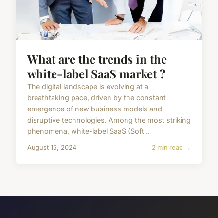
What are the trends in the
white-label SaaS market ?
The digital landscape is evolving at a
breathtaking pace, driven by the constant
emergence of new business models and
disruptive technologies. Among the most striking
phenomena, white-label SaaS (Soft...
August 15, 2024
2 min read →