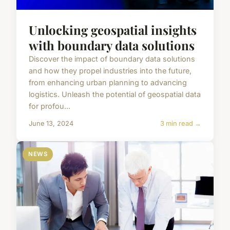
Unlocking geospatial insights
with boundary data solutions
Discover the impact of boundary data solutions
and how they propel industries into the future,
from enhancing urban planning to advancing
logistics. Unleash the potential of geospatial data
for profou...
June 13, 2024
3 min read →
NEWS